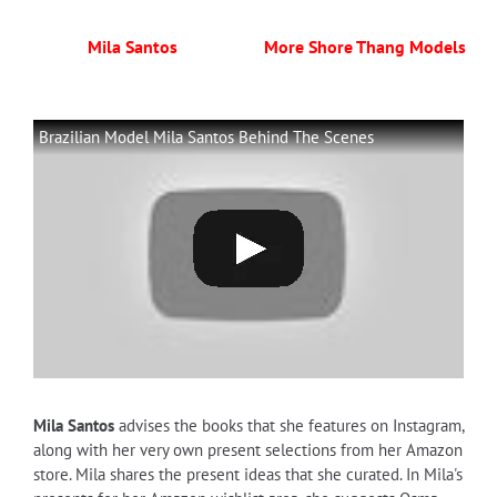
Mila Santos
More Shore Thang Models
Brazilian Model Mila Santos Behind The Scenes
Mila Santos
advises the books that she features on Instagram,
along with her very own present selections from her Amazon
store. Mila shares the present ideas that she curated. In Mila's