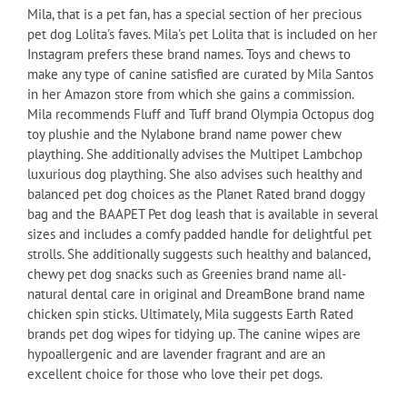
Mila, that is a pet fan, has a special section of her precious
pet dog Lolita's faves. Mila's pet Lolita that is included on her
Instagram prefers these brand names. Toys and chews to
make any type of canine satisfied are curated by Mila Santos
in her Amazon store from which she gains a commission.
Mila recommends Fluff and Tuff brand Olympia Octopus dog
toy plushie and the Nylabone brand name power chew
plaything. She additionally advises the Multipet Lambchop
luxurious dog plaything. She also advises such healthy and
balanced pet dog choices as the Planet Rated brand doggy
bag and the BAAPET Pet dog leash that is available in several
sizes and includes a comfy padded handle for delightful pet
strolls. She additionally suggests such healthy and balanced,
chewy pet dog snacks such as Greenies brand name all-
natural dental care in original and DreamBone brand name
chicken spin sticks. Ultimately, Mila suggests Earth Rated
brands pet dog wipes for tidying up. The canine wipes are
hypoallergenic and are lavender fragrant and are an
excellent choice for those who love their pet dogs.