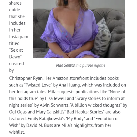
shares
guide
that she
includes
in her
Instagram
titled
"Sex at
Dawn"
created
Mila Santos
in a purple nightie
by
Christopher Ryan. Her Amazon storefront includes books
such as "Twisted Love" by Ana Huang, which was included on
her Instagram tales. Mila suggests publications like "None of
this holds true" by Lisa Jewell and "Scary stories to inform at
night series" by Alvin Schwartz. "A billion wicked thoughts" by
Ogi Ogas and Mary Gaitskill's" Bad Habits: Stories" are also
featured. Emily Ratajkowski's "My Body" and "Evolution of
Wish" by David M. Buss are Mila's highlights, from her
wishlist.