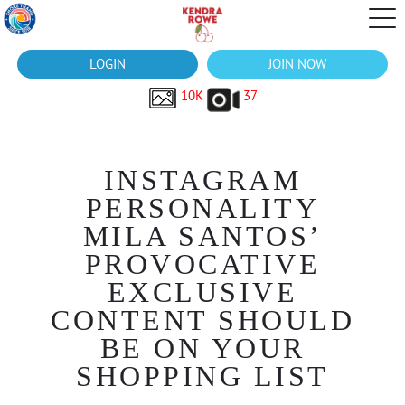
LOGIN
JOIN NOW
10K
37
INSTAGRAM
PERSONALITY
MILA SANTOS’
PROVOCATIVE
EXCLUSIVE
CONTENT SHOULD
BE ON YOUR
SHOPPING LIST