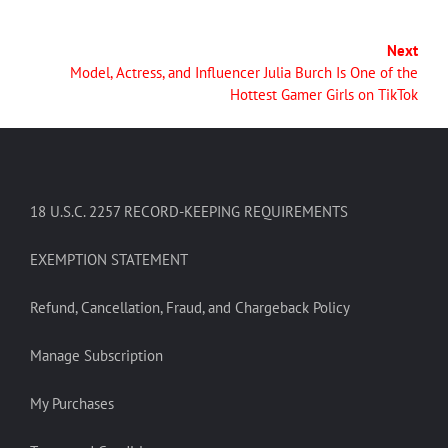
Next
Model, Actress, and Influencer Julia Burch Is One of the
Hottest Gamer Girls on TikTok
18 U.S.C. 2257 RECORD-KEEPING REQUIREMENTS
EXEMPTION STATEMENT
Refund, Cancellation, Fraud, and Chargeback Policy
Manage Subscription
My Purchases