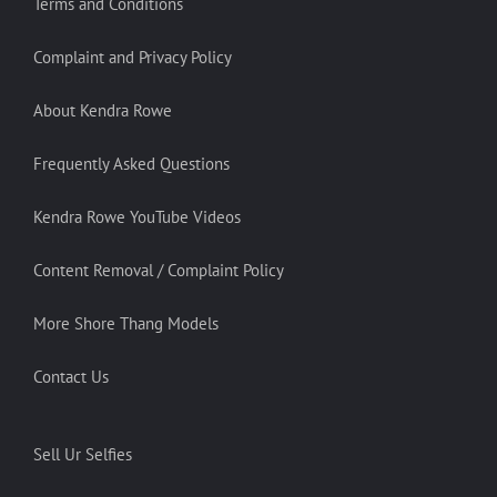
Terms and Conditions
Complaint and Privacy Policy
About Kendra Rowe
Frequently Asked Questions
Kendra Rowe YouTube Videos
Content Removal / Complaint Policy
More Shore Thang Models
Contact Us
Sell Ur Selfies