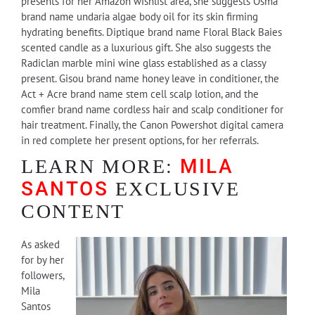
presents for her Amazon wishlist area, she suggests Osma
brand name undaria algae body oil for its skin firming
hydrating benefits. Diptique brand name Floral Black Baies
scented candle as a luxurious gift. She also suggests the
Radiclan marble mini wine glass established as a classy
present. Gisou brand name honey leave in conditioner, the
Act + Acre brand name stem cell scalp lotion, and the
comfier brand name cordless hair and scalp conditioner for
hair treatment. Finally, the Canon Powershot digital camera
in red complete her present options, for her referrals.
MILA
LEARN MORE:
SANTOS
EXCLUSIVE
CONTENT
As asked
for by her
followers,
Mila
Santos