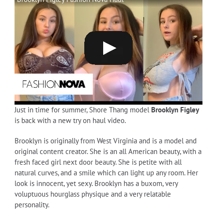
Just in time for summer, Shore Thang model
Brooklyn Figley
is back with a new try on haul video.
Brooklyn is originally from West Virginia and is a model and
original content creator. She is an all American beauty, with a
fresh faced girl next door beauty. She is petite with all
natural curves, and a smile which can light up any room. Her
look is innocent, yet sexy. Brooklyn has a buxom, very
voluptuous hourglass physique and a very relatable
personality.