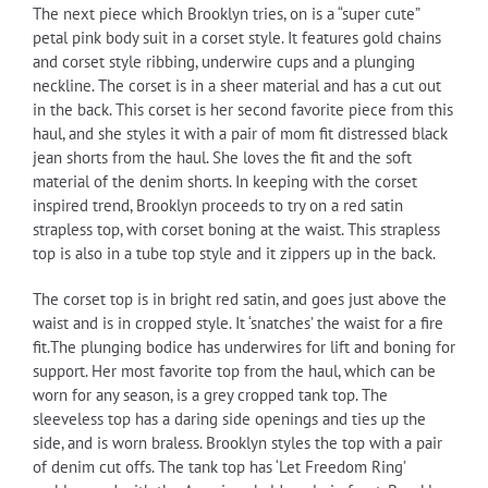
The next piece which Brooklyn tries, on is a “super cute”
petal pink body suit in a corset style. It features gold chains
and corset style ribbing, underwire cups and a plunging
neckline. The corset is in a sheer material and has a cut out
in the back. This corset is her second favorite piece from this
haul, and she styles it with a pair of mom fit distressed black
jean shorts from the haul. She loves the fit and the soft
material of the denim shorts. In keeping with the corset
inspired trend, Brooklyn proceeds to try on a red satin
strapless top, with corset boning at the waist. This strapless
top is also in a tube top style and it zippers up in the back.
The corset top is in bright red satin, and goes just above the
waist and is in cropped style. It ‘snatches’ the waist for a fire
fit.The plunging bodice has underwires for lift and boning for
support. Her most favorite top from the haul, which can be
worn for any season, is a grey cropped tank top. The
sleeveless top has a daring side openings and ties up the
side, and is worn braless. Brooklyn styles the top with a pair
of denim cut offs. The tank top has ‘Let Freedom Ring’