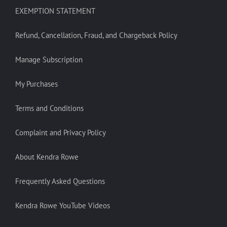
EXEMPTION STATEMENT
Refund, Cancellation, Fraud, and Chargeback Policy
Manage Subscription
My Purchases
Terms and Conditions
Complaint and Privacy Policy
About Kendra Rowe
Frequently Asked Questions
Kendra Rowe YouTube Videos