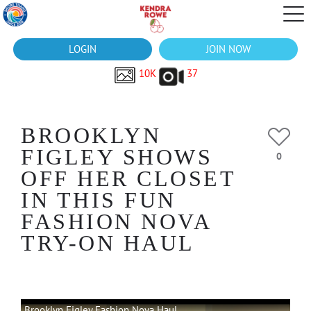
LOGIN
JOIN NOW
10K
37
BROOKLYN
FIGLEY SHOWS
0
OFF HER CLOSET
IN THIS FUN
FASHION NOVA
TRY-ON HAUL
Brooklyn Figley Fashion Nova Haul