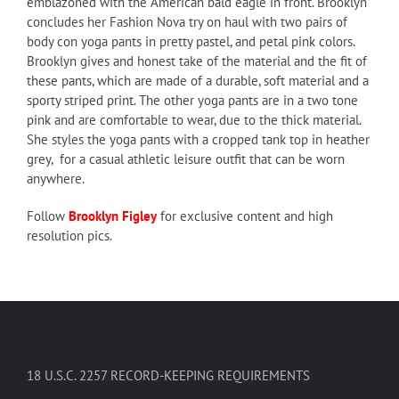
emblazoned with the American bald eagle in front. Brooklyn
concludes her Fashion Nova try on haul with two pairs of
body con yoga pants in pretty pastel, and petal pink colors.
Brooklyn gives and honest take of the material and the fit of
these pants, which are made of a durable, soft material and a
sporty striped print. The other yoga pants are in a two tone
pink and are comfortable to wear, due to the thick material.
She styles the yoga pants with a cropped tank top in heather
grey, for a casual athletic leisure outfit that can be worn
anywhere.
Follow
Brooklyn Figley
for exclusive content and high
resolution pics.
18 U.S.C. 2257 RECORD-KEEPING REQUIREMENTS