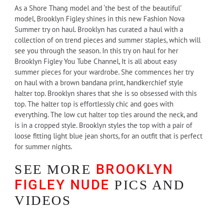
As a Shore Thang model and ‘the best of the beautiful’
model, Brooklyn Figley shines in this new Fashion Nova
Summer try on haul. Brooklyn has curated a haul with a
collection of on trend pieces and summer staples, which will
see you through the season. In this try on haul for her
Brooklyn Figley You Tube Channel, It is all about easy
summer pieces for your wardrobe. She commences her try
on haul with a brown bandana print, handkerchief style
halter top. Brooklyn shares that she is so obsessed with this
top. The halter top is effortlessly chic and goes with
everything. The low cut halter top ties around the neck, and
is in a cropped style. Brooklyn styles the top with a pair of
loose fitting light blue jean shorts, for an outfit that is perfect
for summer nights.
BROOKLYN
SEE MORE
FIGLEY NUDE
PICS AND
VIDEOS