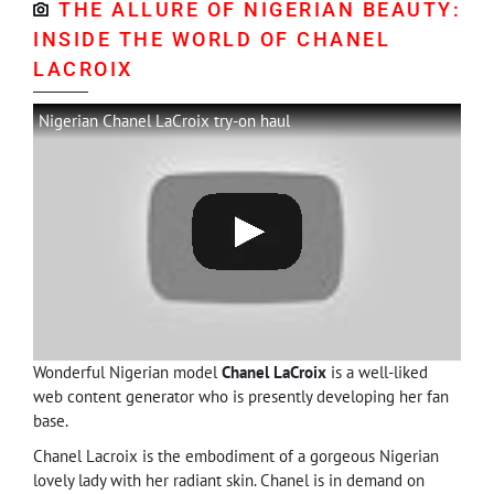
THE ALLURE OF NIGERIAN BEAUTY:
INSIDE THE WORLD OF CHANEL
LACROIX
Nigerian Chanel LaCroix try-on haul
Wonderful Nigerian model
Chanel LaCroix
is a well-liked
web content generator who is presently developing her fan
base.
Chanel Lacroix is the embodiment of a gorgeous Nigerian
lovely lady with her radiant skin. Chanel is in demand on