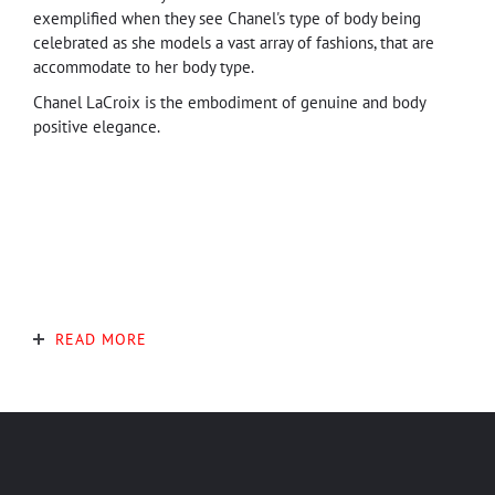
exemplified when they see Chanel's type of body being
celebrated as she models a vast array of fashions, that are
accommodate to her body type.
Chanel LaCroix is the embodiment of genuine and body
positive elegance.
READ MORE