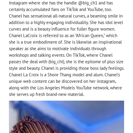
Instagram where she has the handle @big_ch1 and has
certainly accumulated fans on TikTok and YouTube, too.
Chanel has sensational all-natural curves, a beaming smile in
addition to a highly engaging individuality. She has idol level
curves and is a beauty influence for fuller figure women.
Chanel LaCroix is referred to as an "African Queen," which
she is a true embodiment of. She is likewise an inspirational
speaker as she aims to motivate individuals through
workshops and talking events. On TikTok, where Chanel
passes the deal with (big_chi), she is the epitome of plus size
style and beauty. Chanel is providing those boss lady feelings.
Chanel La Croix is a Shore Thang model and alum. Chanel's
unique web content can be discovered on her instagram,
along with the Los Angeles Models YouTube network, where
she serves up fresh brand-new material.