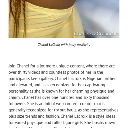
Chanel LaCroix
, with body positivity.
Join Chanel for a lot more unique content, where there are
over thirty videos and countless photos of her in the
participants keep gallery. Chanel Lacroix is Nigerian birthed
and elevated, and is as recognized for her captivating
personality as she is known for her charming physique and
charm. Chanel has over one hundred and sixty thousand
followers. She is an initial web content creator that is
generally recognized for try out hauls, as she representatives
plus size trends and fashion. Chanel Lacroix is a style ideas
for varied physique and fuller figure girls. She breaks down