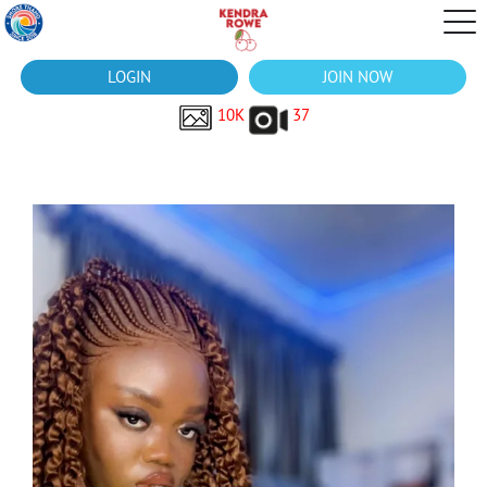
LOGIN
JOIN NOW
10K
37