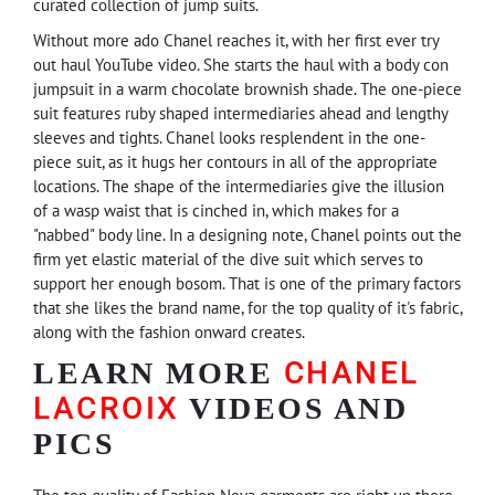
curated collection of jump suits.
Without more ado Chanel reaches it, with her first ever try
out haul YouTube video. She starts the haul with a body con
jumpsuit in a warm chocolate brownish shade. The one-piece
suit features ruby shaped intermediaries ahead and lengthy
sleeves and tights. Chanel looks resplendent in the one-
piece suit, as it hugs her contours in all of the appropriate
locations. The shape of the intermediaries give the illusion
of a wasp waist that is cinched in, which makes for a
"nabbed" body line. In a designing note, Chanel points out the
firm yet elastic material of the dive suit which serves to
support her enough bosom. That is one of the primary factors
that she likes the brand name, for the top quality of it's fabric,
along with the fashion onward creates.
CHANEL
LEARN MORE
LACROIX
VIDEOS AND
PICS