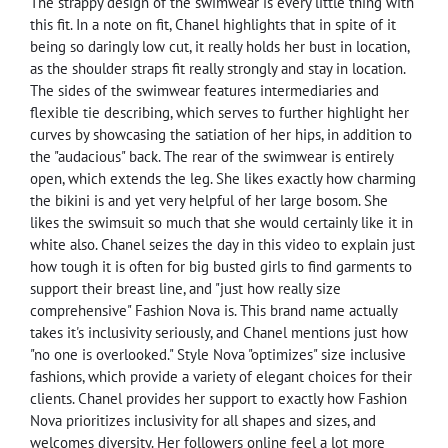
The strappy design of the swimwear is every little thing with
this fit. In a note on fit, Chanel highlights that in spite of it
being so daringly low cut, it really holds her bust in location,
as the shoulder straps fit really strongly and stay in location.
The sides of the swimwear features intermediaries and
flexible tie describing, which serves to further highlight her
curves by showcasing the satiation of her hips, in addition to
the "audacious" back. The rear of the swimwear is entirely
open, which extends the leg. She likes exactly how charming
the bikini is and yet very helpful of her large bosom. She
likes the swimsuit so much that she would certainly like it in
white also. Chanel seizes the day in this video to explain just
how tough it is often for big busted girls to find garments to
support their breast line, and "just how really size
comprehensive" Fashion Nova is. This brand name actually
takes it's inclusivity seriously, and Chanel mentions just how
"no one is overlooked." Style Nova "optimizes" size inclusive
fashions, which provide a variety of elegant choices for their
clients. Chanel provides her support to exactly how Fashion
Nova prioritizes inclusivity for all shapes and sizes, and
welcomes diversity. Her followers online feel a lot more