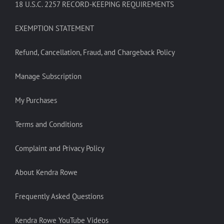
18 U.S.C. 2257 RECORD-KEEPING REQUIREMENTS
EXEMPTION STATEMENT
Refund, Cancellation, Fraud, and Chargeback Policy
Manage Subscription
My Purchases
Terms and Conditions
Complaint and Privacy Policy
About Kendra Rowe
Frequently Asked Questions
Kendra Rowe YouTube Videos