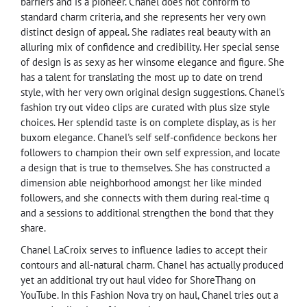
barriers and is a pioneer. Chanel does not conform to
standard charm criteria, and she represents her very own
distinct design of appeal. She radiates real beauty with an
alluring mix of confidence and credibility. Her special sense
of design is as sexy as her winsome elegance and figure. She
has a talent for translating the most up to date on trend
style, with her very own original design suggestions. Chanel's
fashion try out video clips are curated with plus size style
choices. Her splendid taste is on complete display, as is her
buxom elegance. Chanel's self self-confidence beckons her
followers to champion their own self expression, and locate
a design that is true to themselves. She has constructed a
dimension able neighborhood amongst her like minded
followers, and she connects with them during real-time q
and a sessions to additional strengthen the bond that they
share.
Chanel LaCroix serves to influence ladies to accept their
contours and all-natural charm. Chanel has actually produced
yet an additional try out haul video for ShoreThang on
YouTube. In this Fashion Nova try on haul, Chanel tries out a