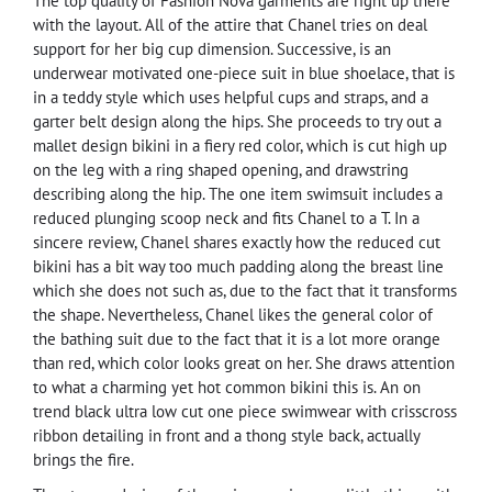
The top quality of Fashion Nova garments are right up there
with the layout. All of the attire that Chanel tries on deal
support for her big cup dimension. Successive, is an
underwear motivated one-piece suit in blue shoelace, that is
in a teddy style which uses helpful cups and straps, and a
garter belt design along the hips. She proceeds to try out a
mallet design bikini in a fiery red color, which is cut high up
on the leg with a ring shaped opening, and drawstring
describing along the hip. The one item swimsuit includes a
reduced plunging scoop neck and fits Chanel to a T. In a
sincere review, Chanel shares exactly how the reduced cut
bikini has a bit way too much padding along the breast line
which she does not such as, due to the fact that it transforms
the shape. Nevertheless, Chanel likes the general color of
the bathing suit due to the fact that it is a lot more orange
than red, which color looks great on her. She draws attention
to what a charming yet hot common bikini this is. An on
trend black ultra low cut one piece swimwear with crisscross
ribbon detailing in front and a thong style back, actually
brings the fire.