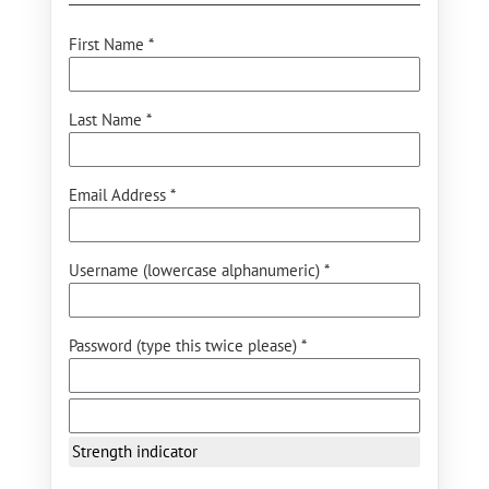
First Name *
Last Name *
Email Address *
Username (lowercase alphanumeric) *
Password (type this twice please) *
Strength indicator