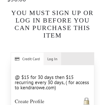
YOU MUST SIGN UP OR
LOG IN BEFORE YOU
CAN PURCHASE THIS
ITEM
Credit Card
Log In
@ $15 for 30 days then $15
recurring every 30 days, ( for access
to kendrarowe.com)
Create Profile