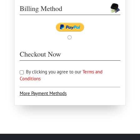
Billing Method
Checkout Now
By clicking you agree to our
Terms and
Conditions
More Payment Methods