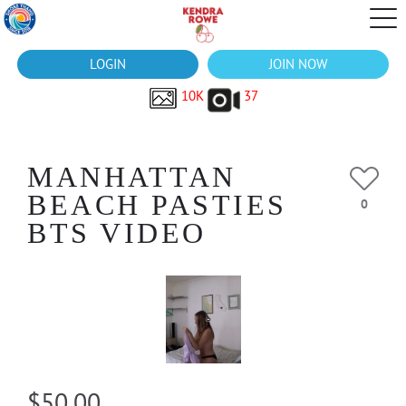
LOGIN
JOIN NOW
10K
37
MANHATTAN
BEACH PASTIES
0
BTS VIDEO
$50.00