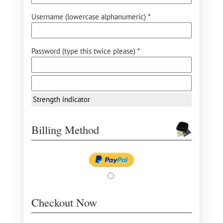
Username (lowercase alphanumeric) *
Password (type this twice please) *
Strength indicator
Billing Method
Checkout Now