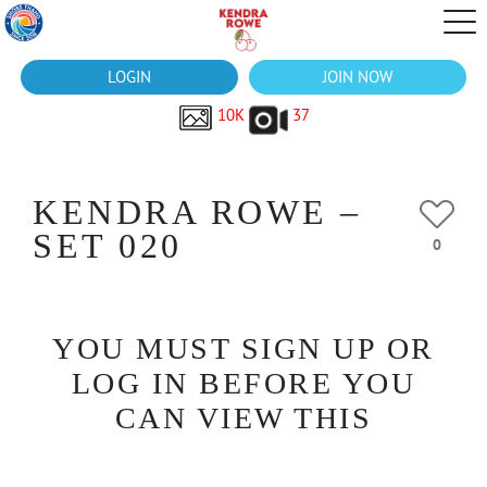
LOGIN
JOIN NOW
10K
37
KENDRA ROWE –
SET 020
0
YOU MUST SIGN UP OR
LOG IN BEFORE YOU
CAN VIEW THIS