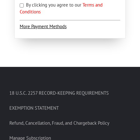
By clicking you agree to our
Terms and
Conditions
More Payment Methods
18 U.S.C. 2257 RECORD-KEEPING REQUIREMENTS
EXEMPTION STATEMENT
Refund, Cancellation, Fraud, and Chargeback Policy
Manage Subscription