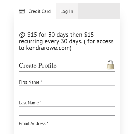
Credit Card
Log In
@ $15 for 30 days then $15
recurring every 30 days, ( for access
to kendrarowe.com)
Create Profile
First Name *
Last Name *
Email Address *