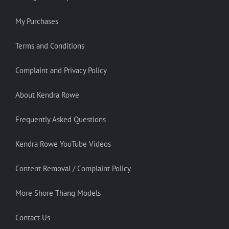
My Purchases
Terms and Conditions
Complaint and Privacy Policy
About Kendra Rowe
Frequently Asked Questions
Kendra Rowe YouTube Videos
Content Removal / Complaint Policy
More Shore Thang Models
Contact Us