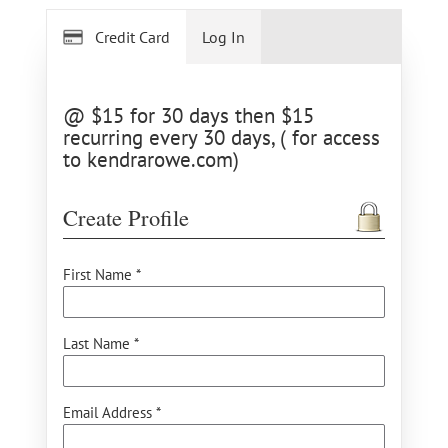
Credit Card
Log In
@ $15 for 30 days then $15
recurring every 30 days, ( for access
to kendrarowe.com)
Create Profile
First Name *
Last Name *
Email Address *