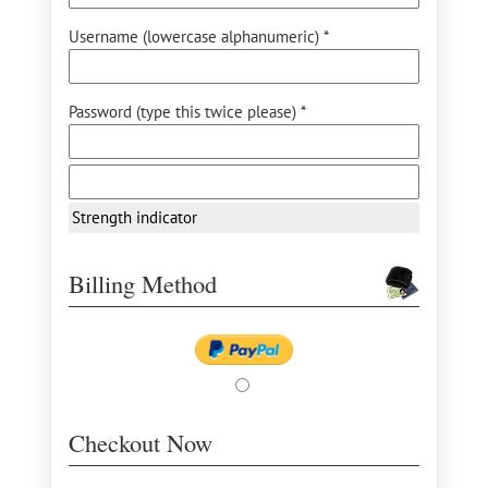
Username (lowercase alphanumeric) *
Password (type this twice please) *
Strength indicator
Billing Method
Checkout Now