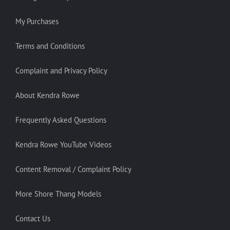
My Purchases
Terms and Conditions
Complaint and Privacy Policy
About Kendra Rowe
Frequently Asked Questions
Kendra Rowe YouTube Videos
Content Removal / Complaint Policy
More Shore Thang Models
Contact Us