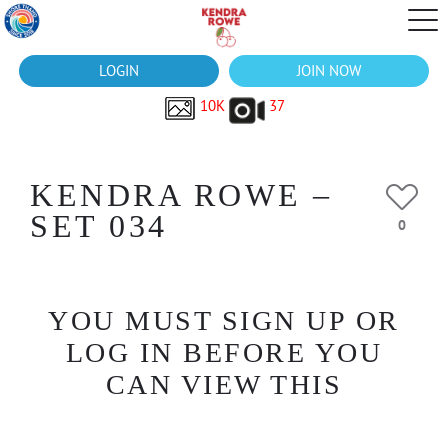
LOGIN
JOIN NOW
10K
37
KENDRA ROWE –
SET 034
0
YOU MUST SIGN UP OR
LOG IN BEFORE YOU
CAN VIEW THIS