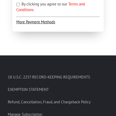
By clicking you agree to our
Terms and
Conditions
More Payment Methods
18 U.S.C. 2257 RECORD-KEEPING REQUIREMENTS
EXEMPTION STATEMENT
Refund, Cancellation, Fraud, and Chargeback Policy
Manage Subscription