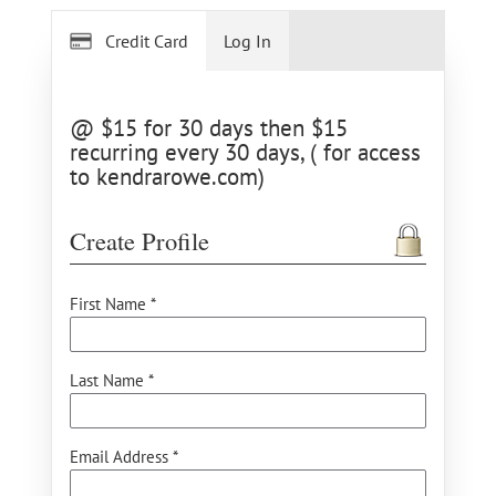
Credit Card
Log In
@ $15 for 30 days then $15
recurring every 30 days, ( for access
to kendrarowe.com)
Create Profile
First Name *
Last Name *
Email Address *