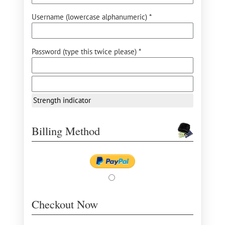
Username (lowercase alphanumeric) *
Password (type this twice please) *
Strength indicator
Billing Method
Checkout Now