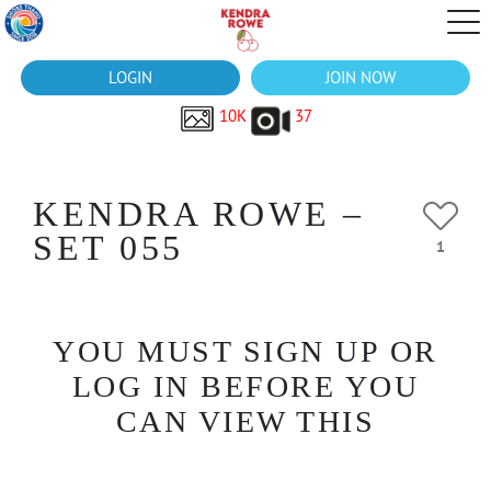
LOGIN
JOIN NOW
10K
37
KENDRA ROWE –
SET 055
1
YOU MUST SIGN UP OR
LOG IN BEFORE YOU
CAN VIEW THIS