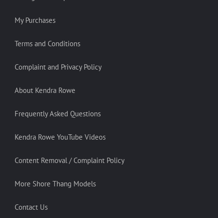
My Purchases
Terms and Conditions
Complaint and Privacy Policy
About Kendra Rowe
Frequently Asked Questions
Kendra Rowe YouTube Videos
Content Removal / Complaint Policy
More Shore Thang Models
Contact Us