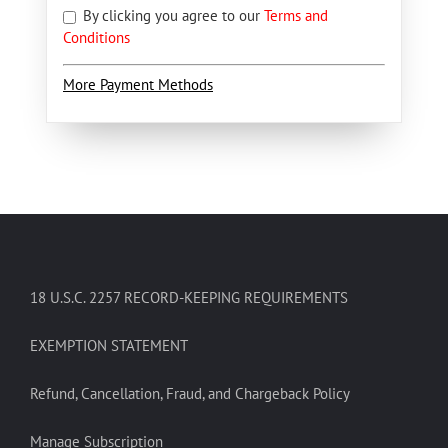
By clicking you agree to our
Terms and
Conditions
More Payment Methods
18 U.S.C. 2257 RECORD-KEEPING REQUIREMENTS
EXEMPTION STATEMENT
Refund, Cancellation, Fraud, and Chargeback Policy
Manage Subscription