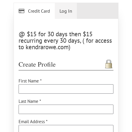
Credit Card
Log In
@ $15 for 30 days then $15
recurring every 30 days, ( for access
to kendrarowe.com)
Create Profile
First Name *
Last Name *
Email Address *