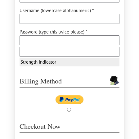
Username (lowercase alphanumeric) *
Password (type this twice please) *
Strength indicator
Billing Method
Checkout Now