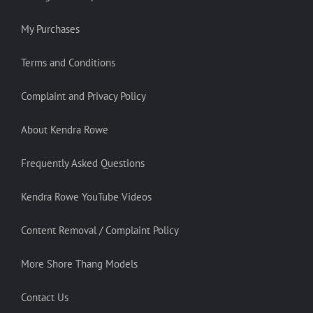
My Purchases
Terms and Conditions
Complaint and Privacy Policy
About Kendra Rowe
Frequently Asked Questions
Kendra Rowe YouTube Videos
Content Removal / Complaint Policy
More Shore Thang Models
Contact Us