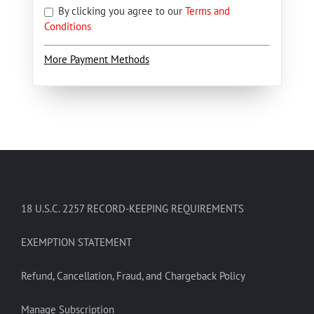
By clicking you agree to our
Terms and
Conditions
More Payment Methods
18 U.S.C. 2257 RECORD-KEEPING REQUIREMENTS
EXEMPTION STATEMENT
Refund, Cancellation, Fraud, and Chargeback Policy
Manage Subscription