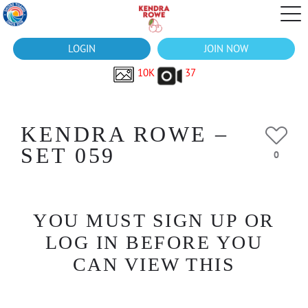
LOGIN
JOIN NOW
10K
37
KENDRA ROWE –
SET 059
0
YOU MUST SIGN UP OR
LOG IN BEFORE YOU
CAN VIEW THIS