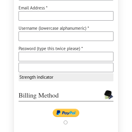
Email Address *
Username (lowercase alphanumeric) *
Password (type this twice please) *
Strength indicator
Billing Method