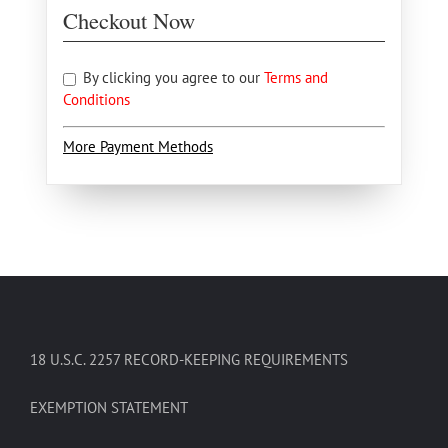
Checkout Now
By clicking you agree to our
Terms and
Conditions
More Payment Methods
18 U.S.C. 2257 RECORD-KEEPING REQUIREMENTS
EXEMPTION STATEMENT