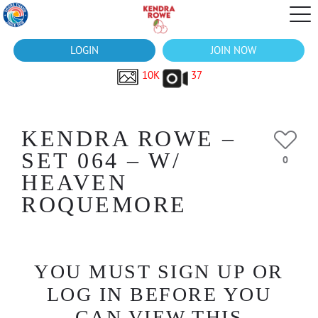
LOGIN
JOIN NOW
10K
37
KENDRA ROWE –
SET 064 – W/
0
HEAVEN
ROQUEMORE
YOU MUST SIGN UP OR
LOG IN BEFORE YOU
CAN VIEW THIS