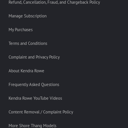
Refund, Cancellation, Fraud, and Chargeback Policy
Manage Subscription
My Purchases
Terms and Conditions
Complaint and Privacy Policy
About Kendra Rowe
Frequently Asked Questions
Kendra Rowe YouTube Videos
Content Removal / Complaint Policy
More Shore Thang Models