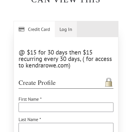
Credit Card
Log In
@ $15 for 30 days then $15
recurring every 30 days, ( for access
to kendrarowe.com)
Create Profile
First Name *
Last Name *