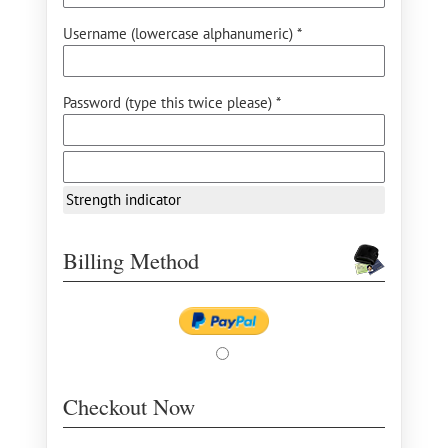
Username (lowercase alphanumeric) *
Password (type this twice please) *
Strength indicator
Billing Method
Checkout Now