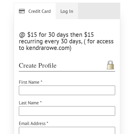
Credit Card
Log In
@ $15 for 30 days then $15
recurring every 30 days, ( for access
to kendrarowe.com)
Create Profile
First Name *
Last Name *
Email Address *