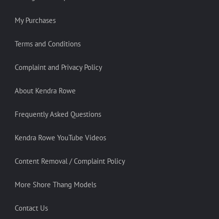
My Purchases
Terms and Conditions
Complaint and Privacy Policy
About Kendra Rowe
Frequently Asked Questions
Kendra Rowe YouTube Videos
Content Removal / Complaint Policy
More Shore Thang Models
Contact Us