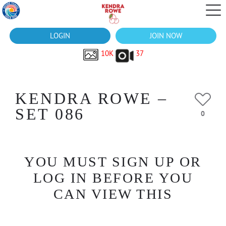
LOGIN
JOIN NOW
10K
37
KENDRA ROWE –
SET 086
0
YOU MUST SIGN UP OR
LOG IN BEFORE YOU
CAN VIEW THIS