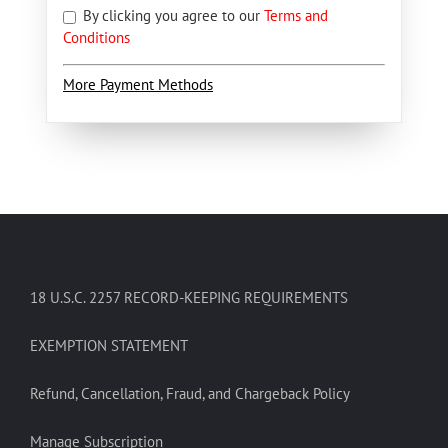
By clicking you agree to our
Terms and
Conditions
More Payment Methods
18 U.S.C. 2257 RECORD-KEEPING REQUIREMENTS
EXEMPTION STATEMENT
Refund, Cancellation, Fraud, and Chargeback Policy
Manage Subscription