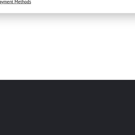
ayment Methods