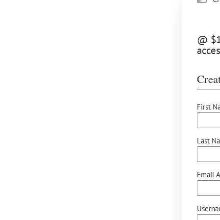
@ $15
acce
Creat
First N
Last N
Email A
Userna