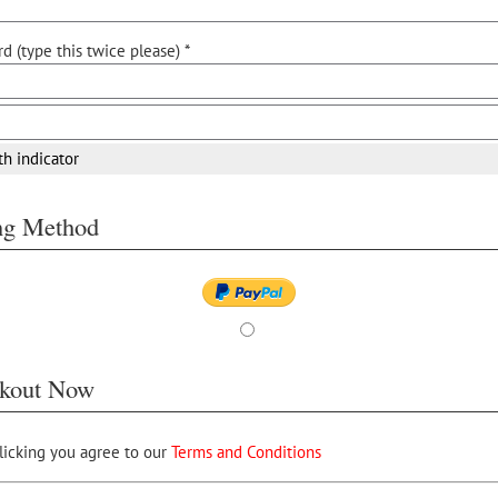
d (type this twice please) *
th indicator
ing Method
kout Now
licking you agree to our
Terms and Conditions