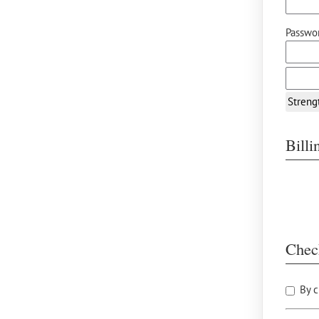
Passwor
Streng
Bill
Chec
By c