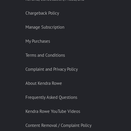
Chargeback Policy
Manage Subscription
My Purchases
Terms and Conditions
Complaint and Privacy Policy
About Kendra Rowe
Frequently Asked Questions
Kendra Rowe YouTube Videos
Content Removal / Complaint Policy