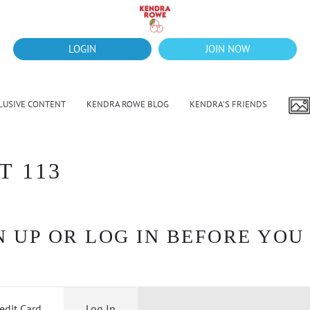
LOGIN
JOIN NOW
LUSIVE CONTENT
KENDRA ROWE BLOG
KENDRA’S FRIENDS
T 113
 UP OR LOG IN BEFORE YOU
edit Card
Log In