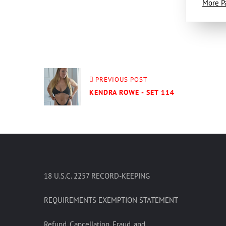
More P
PREVIOUS POST
KENDRA ROWE - SET 114
18 U.S.C. 2257 RECORD-KEEPING
REQUIREMENTS EXEMPTION STATEMENT
Refund, Cancellation, Fraud, and