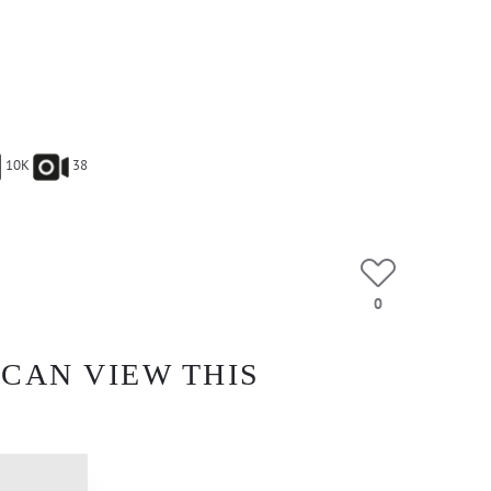
10K
38
0
 CAN VIEW THIS