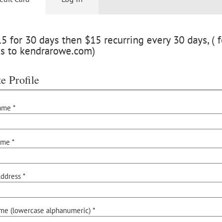
 for 30 days then $15 recurring every 30 days, ( f
ss to kendrarowe.com)
e Profile
ame *
ame *
ddress *
me (lowercase alphanumeric) *