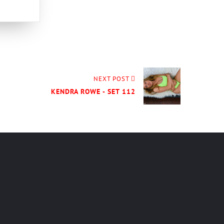
NEXT POST
KENDRA ROWE - SET 112