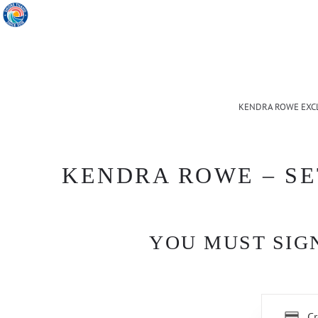
KENDRA ROWE EXC
KENDRA ROWE – SE
YOU MUST SIGN
Cr