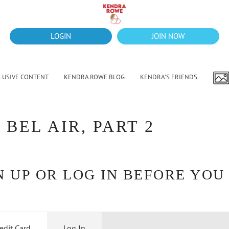
LOGIN
JOIN NOW
LUSIVE CONTENT
KENDRA ROWE BLOG
KENDRA’S FRIENDS
 BEL AIR, PART 2
 UP OR LOG IN BEFORE YOU
edit Card
Log In