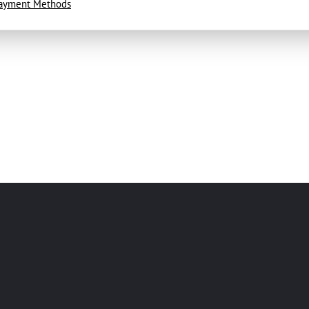
ayment Methods