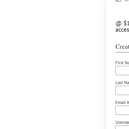
@ $15
acce
Creat
First N
Last N
Email A
Userna