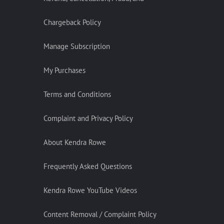
Chargeback Policy
Manage Subscription
My Purchases
Terms and Conditions
Complaint and Privacy Policy
About Kendra Rowe
Frequently Asked Questions
Kendra Rowe YouTube Videos
Content Removal / Complaint Policy