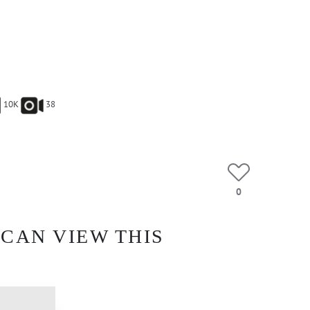
10K
38
0
 CAN VIEW THIS