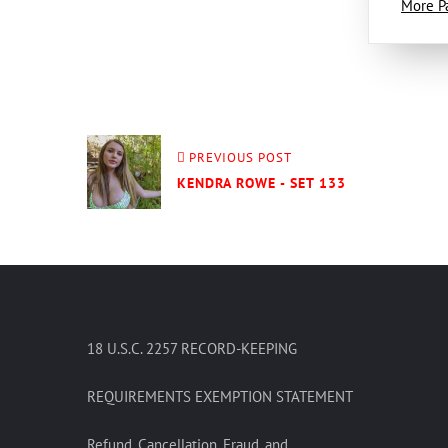
More P
PREVIOUS POST
KENDRA ROWE - SET 133
18 U.S.C. 2257 RECORD-KEEPING
REQUIREMENTS EXEMPTION STATEMENT
Refund, Cancellation, Fraud, and