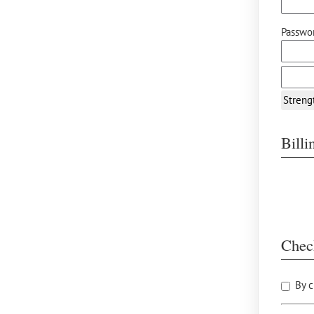
Passwor
Streng
Bill
Chec
By c