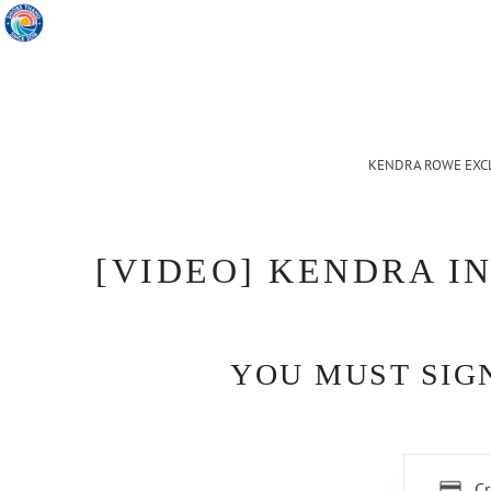
KENDRA ROWE EXC
[VIDEO] KENDRA IN
YOU MUST SIGN
Cr