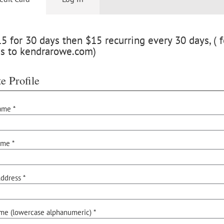
 for 30 days then $15 recurring every 30 days, ( f
ss to kendrarowe.com)
e Profile
ame *
ame *
ddress *
me (lowercase alphanumeric) *