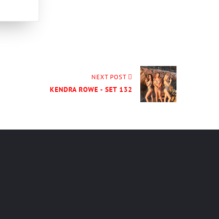
NEXT POST
KENDRA ROWE - SET 132