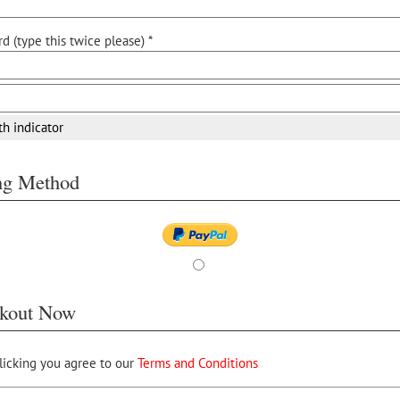
d (type this twice please) *
th indicator
ing Method
kout Now
licking you agree to our
Terms and Conditions