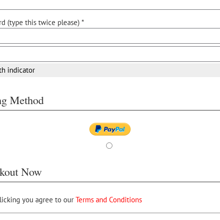
d (type this twice please) *
th indicator
ing Method
kout Now
licking you agree to our
Terms and Conditions