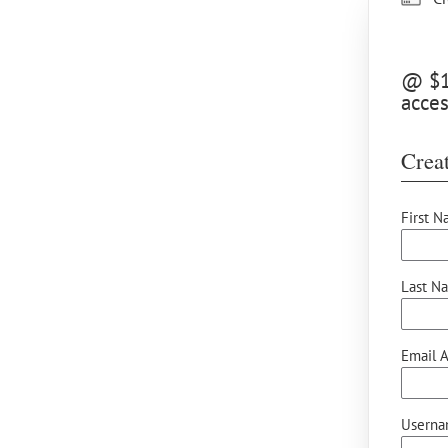
@ $15
acce
Creat
First N
Last N
Email A
Userna