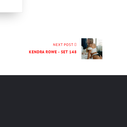
NEXT POST
KENDRA ROWE - SET 148