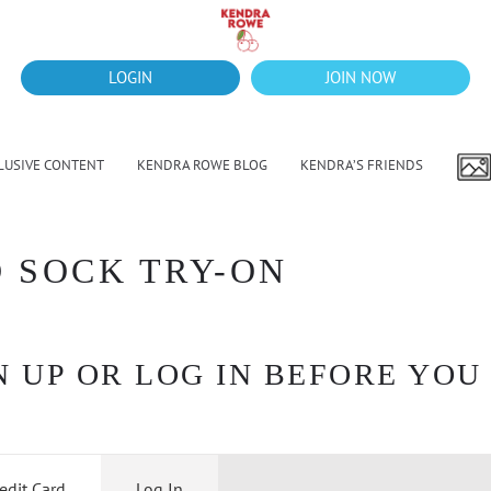
LOGIN
JOIN NOW
LUSIVE CONTENT
KENDRA ROWE BLOG
KENDRA’S FRIENDS
D SOCK TRY-ON
 UP OR LOG IN BEFORE YOU
edit Card
Log In