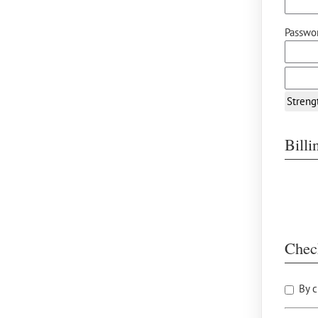
Passwor
Streng
Bill
Chec
By c