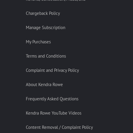
Chargeback Policy
Manage Subscription
My Purchases
Terms and Conditions
Complaint and Privacy Policy
About Kendra Rowe
Frequently Asked Questions
Kendra Rowe YouTube Videos
Content Removal / Complaint Policy