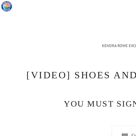
KENDRA ROWE EXC
[VIDEO] SHOES AN
YOU MUST SIGN
Cr