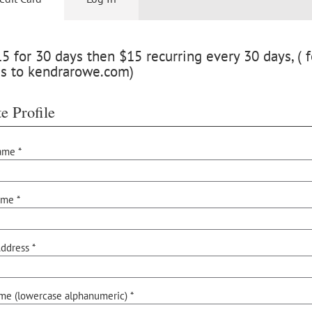
 for 30 days then $15 recurring every 30 days, ( f
ss to kendrarowe.com)
e Profile
ame *
ame *
ddress *
me (lowercase alphanumeric) *