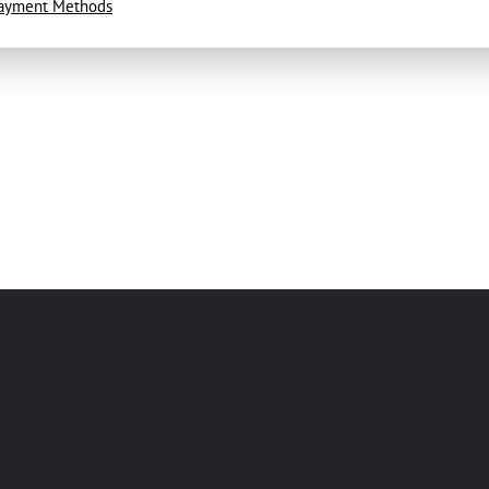
ayment Methods