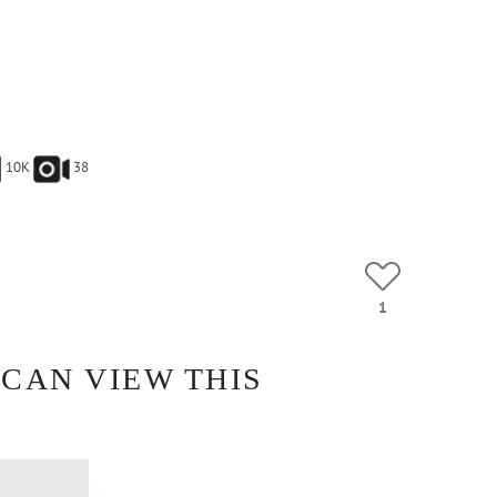
10K
38
1
 CAN VIEW THIS