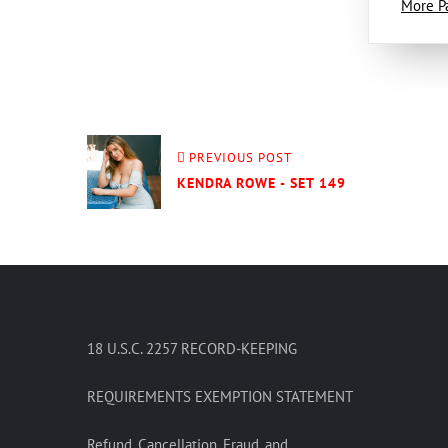
More P
PREVIOUS POST
KENDRA ROWE - SET 149
18 U.S.C. 2257 RECORD-KEEPING
REQUIREMENTS EXEMPTION STATEMENT
Refund, Cancellation, Fraud, and