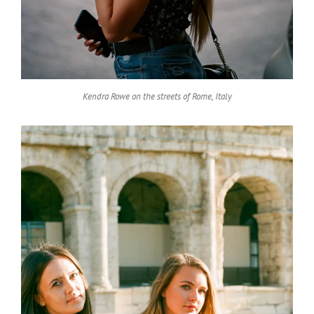
Kendra Rowe on the streets of Rome, Italy