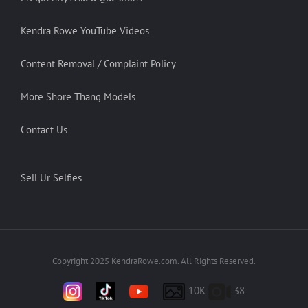
Kendra Rowe YouTube Videos
Content Removal / Complaint Policy
More Shore Thang Models
Contact Us
Sell Ur Selfies
Copyright 2025 KendraRowe.com. All Rights Reserved.
10K
38