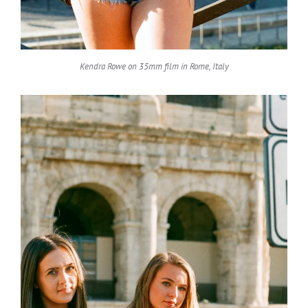
Kendra Rowe on 35mm film in Rome, Italy