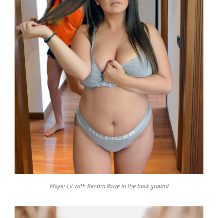
Mayer Lil with Kendra Rowe in the back ground