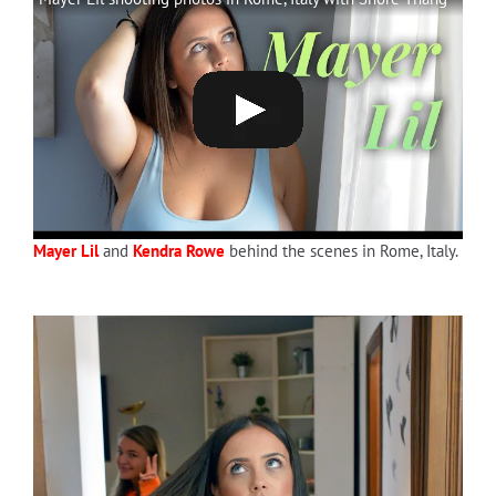
Mayer Lil
and
Kendra Rowe
behind the scenes in Rome, Italy.