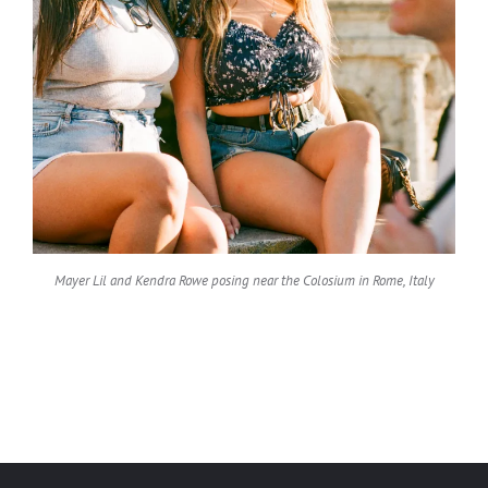
Mayer Lil and Kendra Rowe posing near the Colosium in Rome, Italy