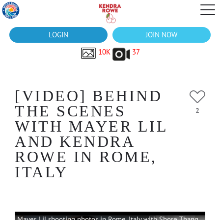
LOGIN
JOIN NOW
10K
37
[VIDEO] BEHIND
THE SCENES
2
WITH MAYER LIL
AND KENDRA
ROWE IN ROME,
ITALY
Mayer Lil shooting photos in Rome, Italy with Shore Thang