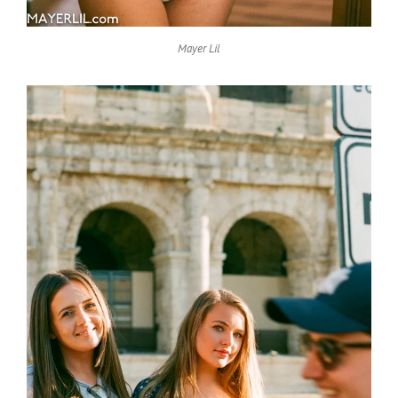
Mayer Lil