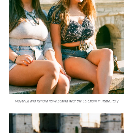
Mayer Lil and Kendra Rowe posing near the Colosium in Rome, Italy