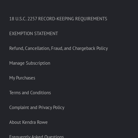
18 U.S.C. 2257 RECORD-KEEPING REQUIREMENTS
EXEMPTION STATEMENT
Refund, Cancellation, Fraud, and Chargeback Policy
Manage Subscription
My Purchases
Terms and Conditions
Complaint and Privacy Policy
About Kendra Rowe
Frequently Asked Questions