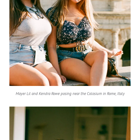
Mayer Lil and Kendra Rowe posing near the Colosium in Rome, Italy