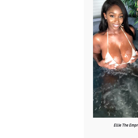
Ellie The Empr