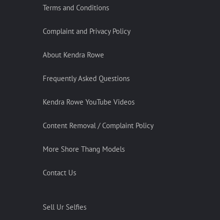
Terms and Conditions
Complaint and Privacy Policy
About Kendra Rowe
Frequently Asked Questions
Kendra Rowe YouTube Videos
Content Removal / Complaint Policy
More Shore Thang Models
Contact Us
Sell Ur Selfies