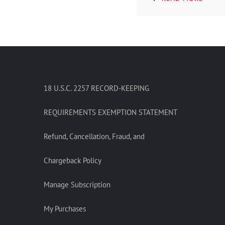
18 U.S.C. 2257 RECORD-KEEPING
REQUIREMENTS EXEMPTION STATEMENT
Refund, Cancellation, Fraud, and
Chargeback Policy
Manage Subscription
My Purchases