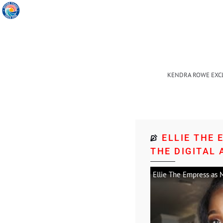
KENDRA ROWE EXC
ELLIE THE
THE DIGITAL 
Ellie The Empress as M