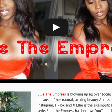
Ellie The Empress
is blowing up all over social 
because of her natural, striking beauty. Across
Instagram, TikTok, and X Ellie is the exemplific
style. Ellie the Empress has her own YouTube 