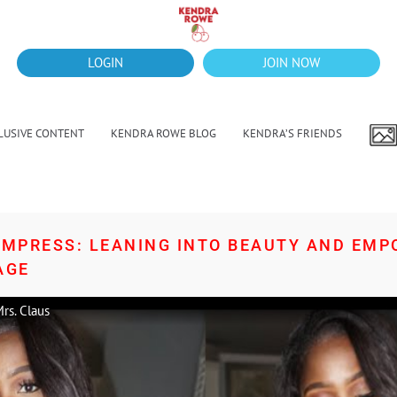
LOGIN
JOIN NOW
LUSIVE CONTENT
KENDRA ROWE BLOG
KENDRA’S FRIENDS
 EMPRESS: LEANING INTO BEAUTY AND EM
AGE
rs. Claus