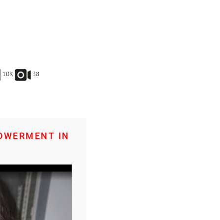
10K
38
POWERMENT IN