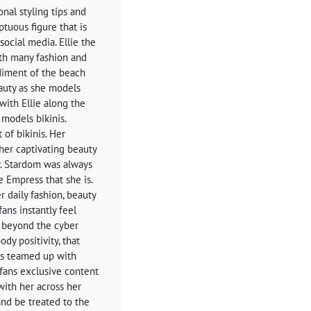
nal styling tips and
ptuous figure that is
ocial media. Ellie the
th many fashion and
odiment of the beach
eauty as she models
with Ellie along the
 models bikinis.
 of bikinis. Her
 her captivating beauty
. Stardom was always
e Empress that she is.
r daily fashion, beauty
fans instantly feel
s beyond the cyber
ody positivity, that
as teamed up with
fans exclusive content
with her across her
nd be treated to the