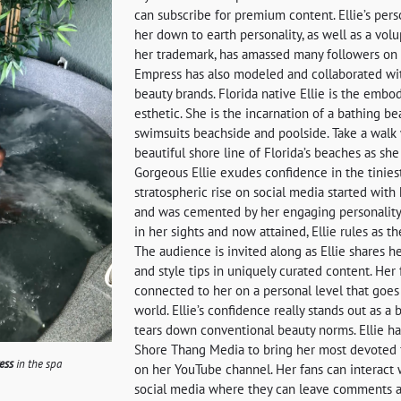
can subscribe for premium content. Ellie’s perso
her down to earth personality, as well as a volu
her trademark, has amassed many followers on s
Empress has also modeled and collaborated wi
beauty brands. Florida native Ellie is the emb
esthetic. She is the incarnation of a bathing b
swimsuits beachside and poolside. Take a walk 
beautiful shore line of Florida’s beaches as she
Gorgeous Ellie exudes confidence in the tiniest
stratospheric rise on social media started with
and was cemented by her engaging personality
in her sights and now attained, Ellie rules as th
The audience is invited along as Ellie shares he
and style tips in uniquely curated content. Her 
connected to her on a personal level that goe
world. Ellie’s confidence really stands out as a b
tears down conventional beauty norms. Ellie h
Shore Thang Media to bring her most devoted 
ess
in the spa
on her YouTube channel. Her fans can interact 
social media where they can leave comments a