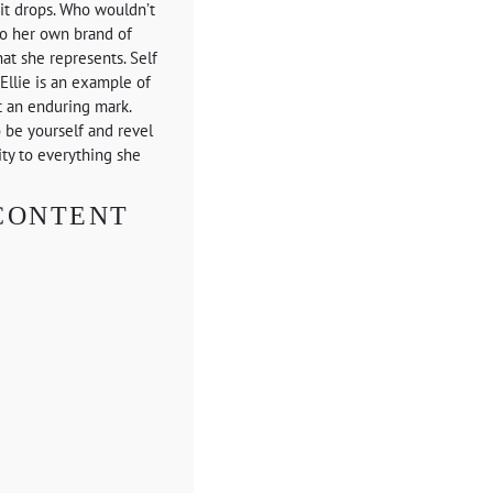
s it drops. Who wouldn’t
to her own brand of
at she represents. Self
Ellie is an example of
t an enduring mark.
o be yourself and revel
ity to everything she
CONTENT