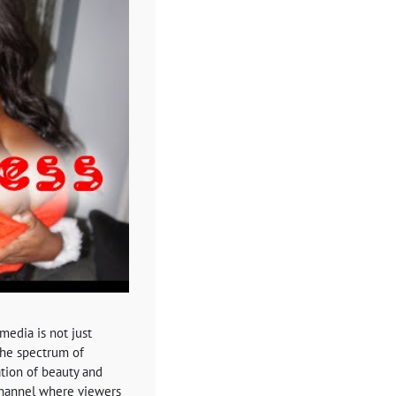
media is not just
 the spectrum of
ation of beauty and
channel where viewers