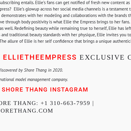
subscribing entails. Ellie’s fans can get notified of fresh new content a
press? Ellie’s glowup across her social media channels is a testament 
he demonstrates with her modeling and collaborations with the brands th
 through body positivity is what Ellie the Empress brings to her fans. 
well. Redefining beauty while remaining true to herself, Ellie has lef
and traditional beauty standards with her physique, Ellie invites you t
The allure of Ellie is her self confidence that brings a unique authentic
ELLIETHEEMPRESS
:
EXCLUSIVE 
discovered by Shore Thang in 2020.
rnational model management company.
SHORE THANG INSTAGRAM
E
RE THANG: +1 310-663-7959 |
HORETHANG.COM