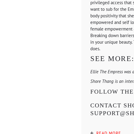
privileged access that 
want to sub for the Em
body positivity that s
empowered and self love
female empowerment as 
Breaking down barriers 
in your unique beauty. 
does.
SEE MORE
Ellie The Empress was 
Shore Thang is an inte
FOLLOW TH
CONTACT SHO
SUPPORT@S
READ MORE