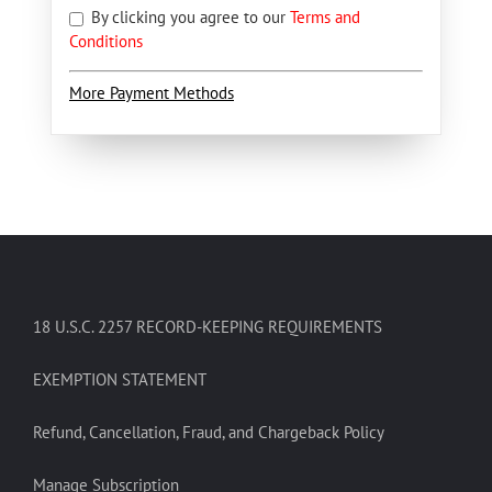
By clicking you agree to our
Terms and
Conditions
More Payment Methods
18 U.S.C. 2257 RECORD-KEEPING REQUIREMENTS
EXEMPTION STATEMENT
Refund, Cancellation, Fraud, and Chargeback Policy
Manage Subscription