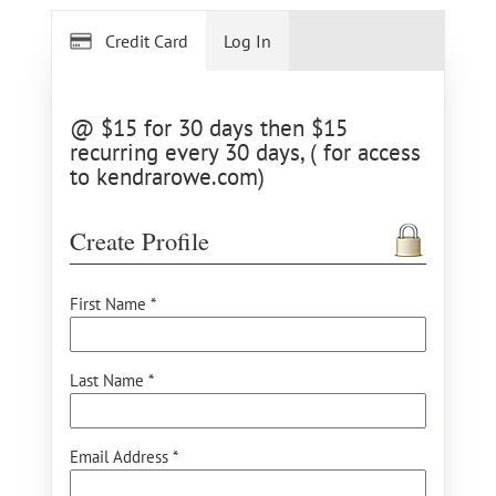
Credit Card
Log In
@ $15 for 30 days then $15
recurring every 30 days, ( for access
to kendrarowe.com)
Create Profile
First Name *
Last Name *
Email Address *