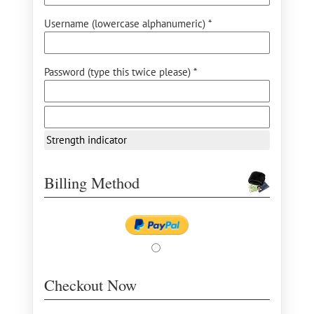
Username (lowercase alphanumeric) *
Password (type this twice please) *
Strength indicator
Billing Method
Checkout Now