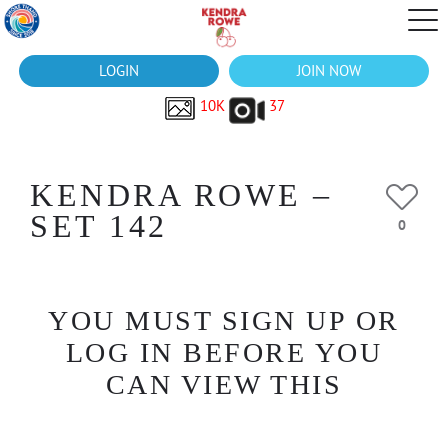
LOGIN
JOIN NOW
10K
37
KENDRA ROWE –
SET 142
0
YOU MUST SIGN UP OR
LOG IN BEFORE YOU
CAN VIEW THIS