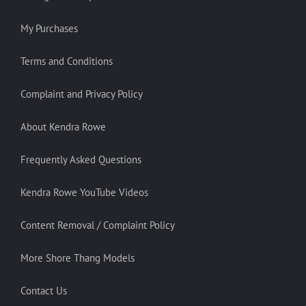
My Purchases
Terms and Conditions
Complaint and Privacy Policy
About Kendra Rowe
Frequently Asked Questions
Kendra Rowe YouTube Videos
Content Removal / Complaint Policy
More Shore Thang Models
Contact Us