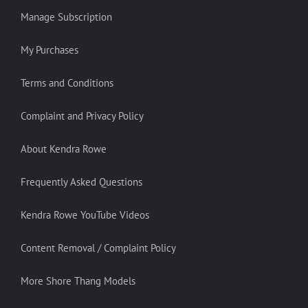
Manage Subscription
My Purchases
Terms and Conditions
Complaint and Privacy Policy
About Kendra Rowe
Frequently Asked Questions
Kendra Rowe YouTube Videos
Content Removal / Complaint Policy
More Shore Thang Models