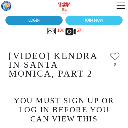
LOGIN
JOIN NOW
10K
37
[VIDEO] KENDRA
IN SANTA
0
MONICA, PART 2
YOU MUST SIGN UP OR
LOG IN BEFORE YOU
CAN VIEW THIS