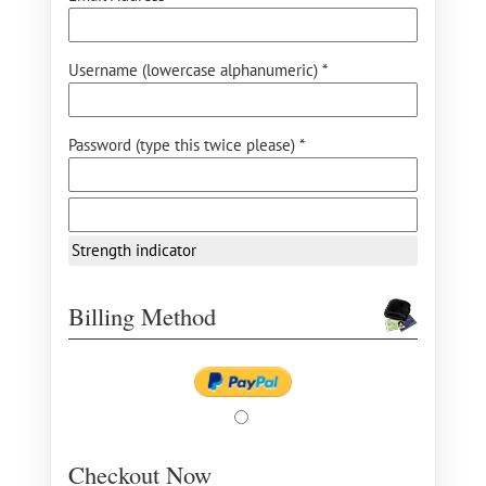
Username (lowercase alphanumeric) *
Password (type this twice please) *
Strength indicator
Billing Method
Checkout Now