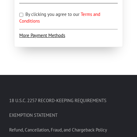
By clicking you agree to our
Terms and
Conditions
More Payment Methods
18 U.S.C. 2257 RECORD-KEEPING REQUIREMENTS
EXEMPTION STATEMENT
Refund, Cancellation, Fraud, and Chargeback Policy