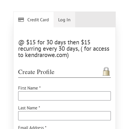
Credit Card
Log In
@ $15 for 30 days then $15
recurring every 30 days, ( for access
to kendrarowe.com)
Create Profile
First Name *
Last Name *
Email Address *